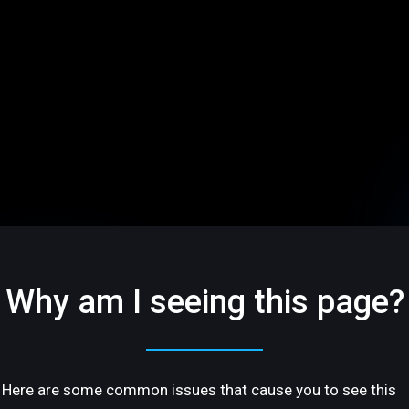
Why am I seeing this page?
Here are some common issues that cause you to see this