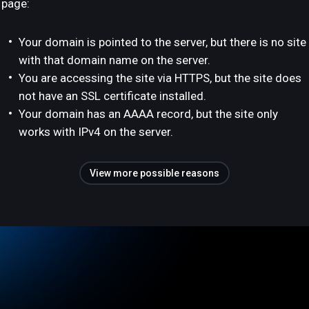
page:
Your domain is pointed to the server, but there is no site
with that domain name on the server.
You are accessing the site via HTTPS, but the site does
not have an SSL certificate installed.
Your domain has an AAAA record, but the site only
works with IPv4 on the server.
View more possible reasons