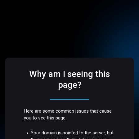
Why am I seeing this
page?
Here are some common issues that cause
you to see this page:
Your domain is pointed to the server, but