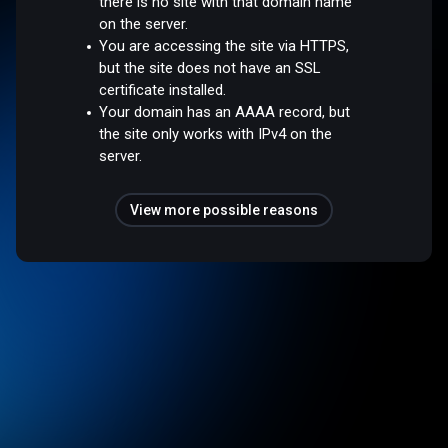
there is no site with that domain name
on the server.
You are accessing the site via HTTPS,
but the site does not have an SSL
certificate installed.
Your domain has an AAAA record, but
the site only works with IPv4 on the
server.
View more possible reasons