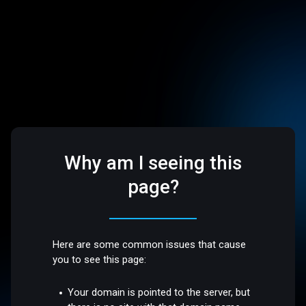
Why am I seeing this
page?
Here are some common issues that cause
you to see this page:
Your domain is pointed to the server, but