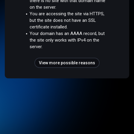
there is no site with that domain name
on the server.
You are accessing the site via HTTPS,
but the site does not have an SSL
certificate installed.
Your domain has an AAAA record, but
the site only works with IPv4 on the
server.
View more possible reasons