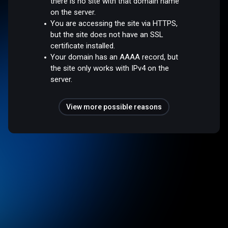
there is no site with that domain name
on the server.
You are accessing the site via HTTPS,
but the site does not have an SSL
certificate installed.
Your domain has an AAAA record, but
the site only works with IPv4 on the
server.
View more possible reasons