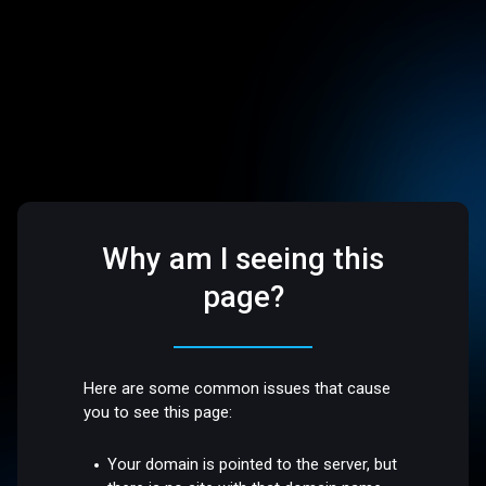
Why am I seeing this
page?
Here are some common issues that cause
you to see this page:
Your domain is pointed to the server, but