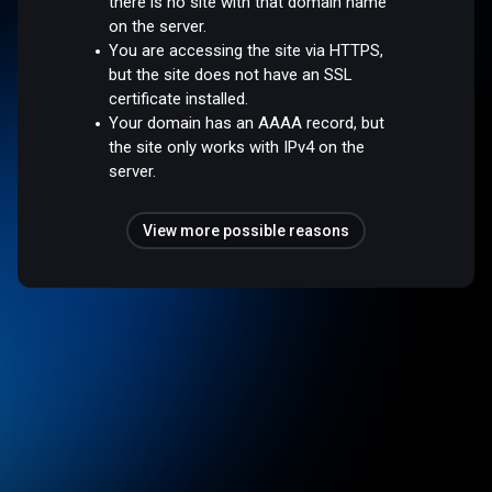
there is no site with that domain name
on the server.
You are accessing the site via HTTPS,
but the site does not have an SSL
certificate installed.
Your domain has an AAAA record, but
the site only works with IPv4 on the
server.
View more possible reasons