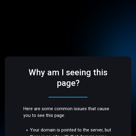
Why am I seeing this
page?
Here are some common issues that cause
you to see this page:
Your domain is pointed to the server, but