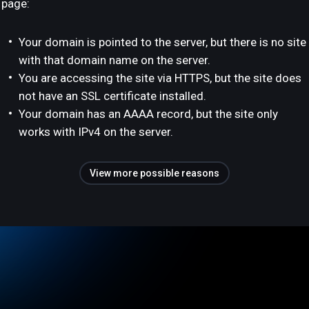
page:
Your domain is pointed to the server, but there is no site
with that domain name on the server.
You are accessing the site via HTTPS, but the site does
not have an SSL certificate installed.
Your domain has an AAAA record, but the site only
works with IPv4 on the server.
View more possible reasons