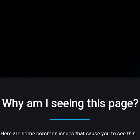
Why am I seeing this page?
Here are some common issues that cause you to see this