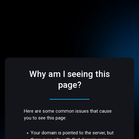
Why am I seeing this
page?
Here are some common issues that cause
you to see this page:
Your domain is pointed to the server, but