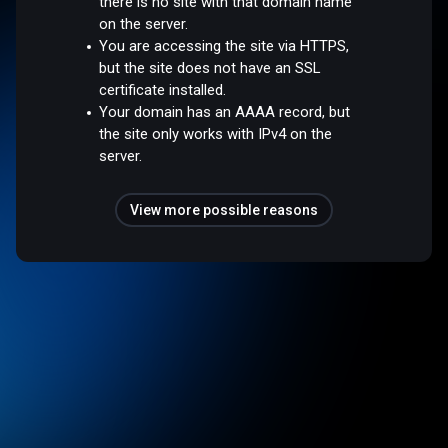
there is no site with that domain name
on the server.
You are accessing the site via HTTPS,
but the site does not have an SSL
certificate installed.
Your domain has an AAAA record, but
the site only works with IPv4 on the
server.
View more possible reasons