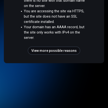
there is no site with that domain name
on the server.
You are accessing the site via HTTPS,
but the site does not have an SSL
certificate installed.
Your domain has an AAAA record, but
the site only works with IPv4 on the
server.
View more possible reasons