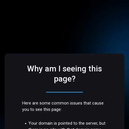
Why am I seeing this
page?
Here are some common issues that cause
you to see this page:
Your domain is pointed to the server, but