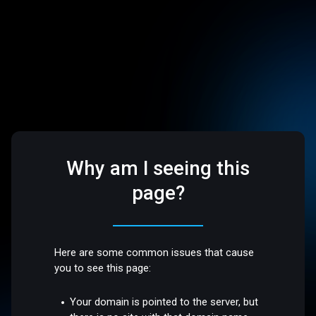
Why am I seeing this
page?
Here are some common issues that cause
you to see this page:
Your domain is pointed to the server, but