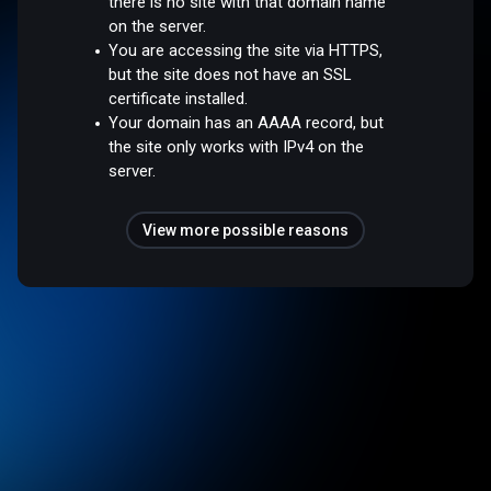
there is no site with that domain name
on the server.
You are accessing the site via HTTPS,
but the site does not have an SSL
certificate installed.
Your domain has an AAAA record, but
the site only works with IPv4 on the
server.
View more possible reasons