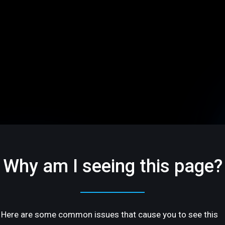
Why am I seeing this page?
Here are some common issues that cause you to see this