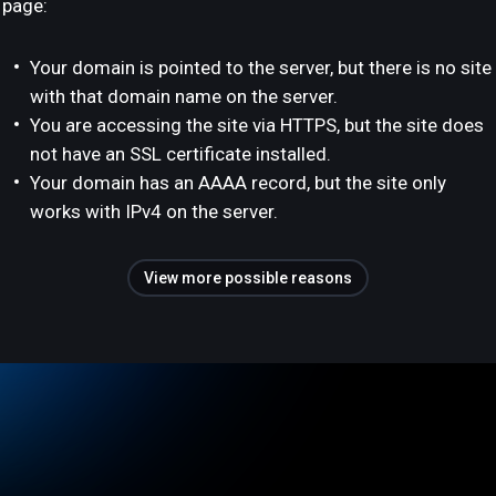
page:
Your domain is pointed to the server, but there is no site
with that domain name on the server.
You are accessing the site via HTTPS, but the site does
not have an SSL certificate installed.
Your domain has an AAAA record, but the site only
works with IPv4 on the server.
View more possible reasons