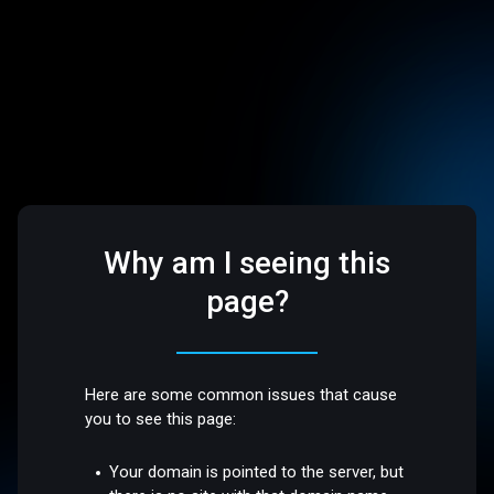
Why am I seeing this
page?
Here are some common issues that cause
you to see this page:
Your domain is pointed to the server, but