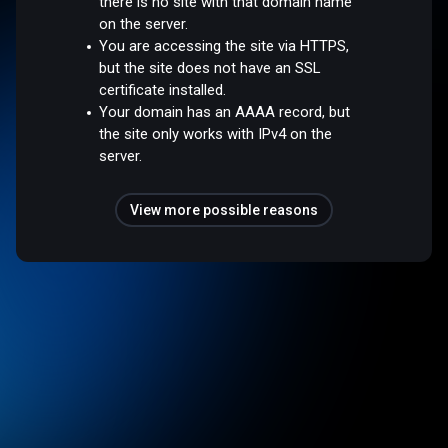
there is no site with that domain name
on the server.
You are accessing the site via HTTPS,
but the site does not have an SSL
certificate installed.
Your domain has an AAAA record, but
the site only works with IPv4 on the
server.
View more possible reasons