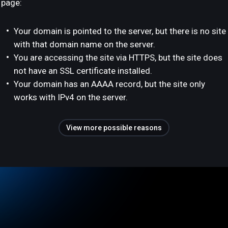
page:
Your domain is pointed to the server, but there is no site
with that domain name on the server.
You are accessing the site via HTTPS, but the site does
not have an SSL certificate installed.
Your domain has an AAAA record, but the site only
works with IPv4 on the server.
View more possible reasons