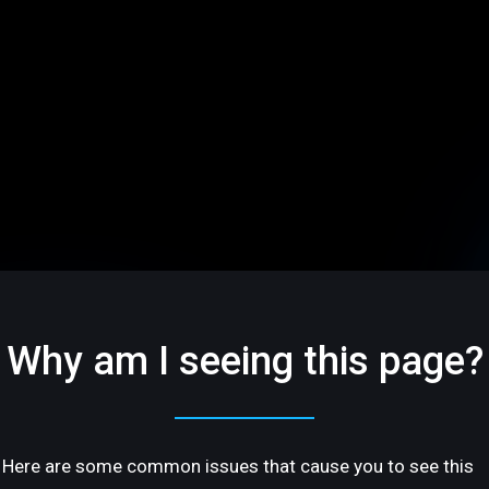
Why am I seeing this page?
Here are some common issues that cause you to see this