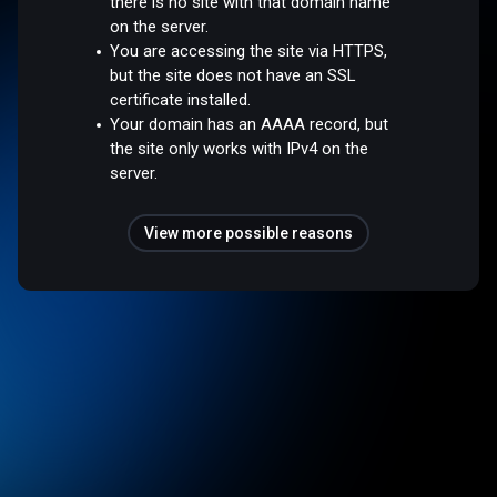
there is no site with that domain name
on the server.
You are accessing the site via HTTPS,
but the site does not have an SSL
certificate installed.
Your domain has an AAAA record, but
the site only works with IPv4 on the
server.
View more possible reasons