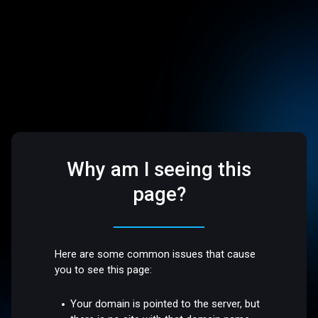
Why am I seeing this
page?
Here are some common issues that cause
you to see this page:
Your domain is pointed to the server, but