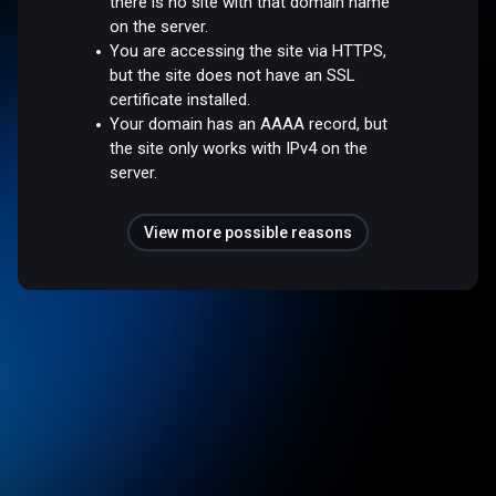
there is no site with that domain name
on the server.
You are accessing the site via HTTPS,
but the site does not have an SSL
certificate installed.
Your domain has an AAAA record, but
the site only works with IPv4 on the
server.
View more possible reasons