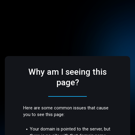
Why am I seeing this
page?
Here are some common issues that cause
you to see this page:
Your domain is pointed to the server, but