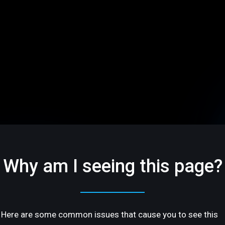
Why am I seeing this page?
Here are some common issues that cause you to see this