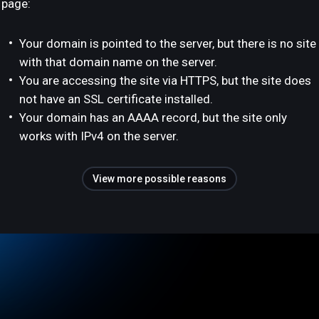
page:
Your domain is pointed to the server, but there is no site
with that domain name on the server.
You are accessing the site via HTTPS, but the site does
not have an SSL certificate installed.
Your domain has an AAAA record, but the site only
works with IPv4 on the server.
View more possible reasons