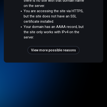
there is no site with that domain name
on the server.
You are accessing the site via HTTPS,
but the site does not have an SSL
certificate installed.
Your domain has an AAAA record, but
the site only works with IPv4 on the
server.
View more possible reasons