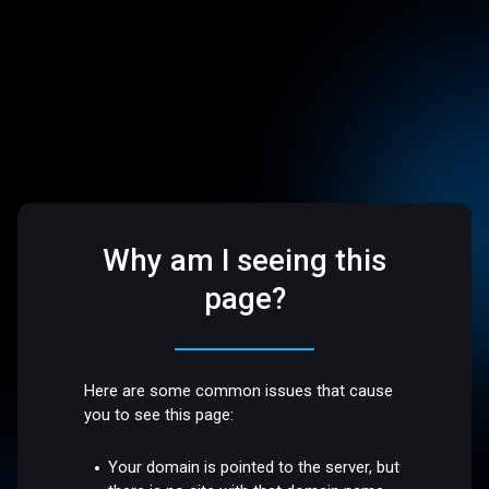
Why am I seeing this
page?
Here are some common issues that cause
you to see this page:
Your domain is pointed to the server, but