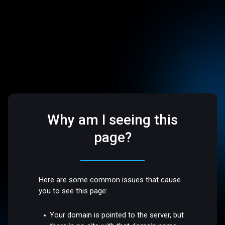
Why am I seeing this
page?
Here are some common issues that cause
you to see this page:
Your domain is pointed to the server, but