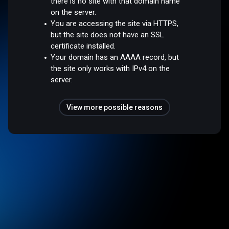
there is no site with that domain name
on the server.
You are accessing the site via HTTPS,
but the site does not have an SSL
certificate installed.
Your domain has an AAAA record, but
the site only works with IPv4 on the
server.
View more possible reasons