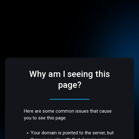
Why am I seeing this
page?
Here are some common issues that cause
you to see this page:
Your domain is pointed to the server, but