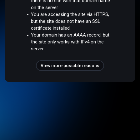
there is no site with that domain name
on the server.
You are accessing the site via HTTPS,
but the site does not have an SSL
certificate installed.
Your domain has an AAAA record, but
the site only works with IPv4 on the
server.
View more possible reasons