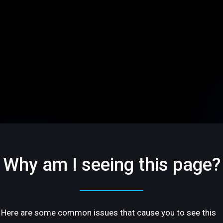
Why am I seeing this page?
Here are some common issues that cause you to see this