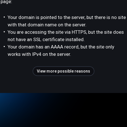
page:
Your domain is pointed to the server, but there is no site
with that domain name on the server.
You are accessing the site via HTTPS, but the site does
not have an SSL certificate installed.
Your domain has an AAAA record, but the site only
works with IPv4 on the server.
View more possible reasons