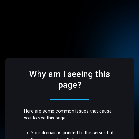
Why am I seeing this
page?
Here are some common issues that cause
you to see this page:
Your domain is pointed to the server, but