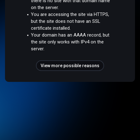
there is no site with that domain name
on the server.
You are accessing the site via HTTPS,
but the site does not have an SSL
certificate installed.
Your domain has an AAAA record, but
the site only works with IPv4 on the
server.
View more possible reasons