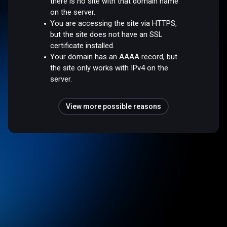
there is no site with that domain name
on the server.
You are accessing the site via HTTPS,
but the site does not have an SSL
certificate installed.
Your domain has an AAAA record, but
the site only works with IPv4 on the
server.
View more possible reasons