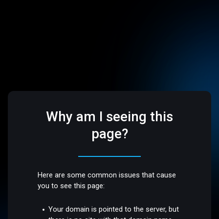
Why am I seeing this
page?
Here are some common issues that cause
you to see this page:
Your domain is pointed to the server, but