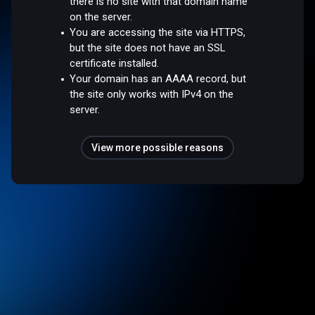
there is no site with that domain name
on the server.
You are accessing the site via HTTPS,
but the site does not have an SSL
certificate installed.
Your domain has an AAAA record, but
the site only works with IPv4 on the
server.
View more possible reasons