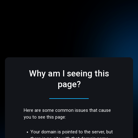
Why am I seeing this
page?
Here are some common issues that cause
you to see this page:
Your domain is pointed to the server, but