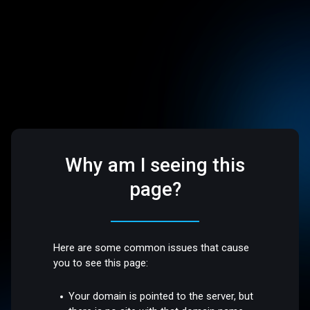
Why am I seeing this
page?
Here are some common issues that cause
you to see this page:
Your domain is pointed to the server, but