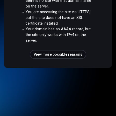
there is no site with that domain name
on the server.
You are accessing the site via HTTPS,
but the site does not have an SSL
certificate installed.
Your domain has an AAAA record, but
the site only works with IPv4 on the
server.
View more possible reasons