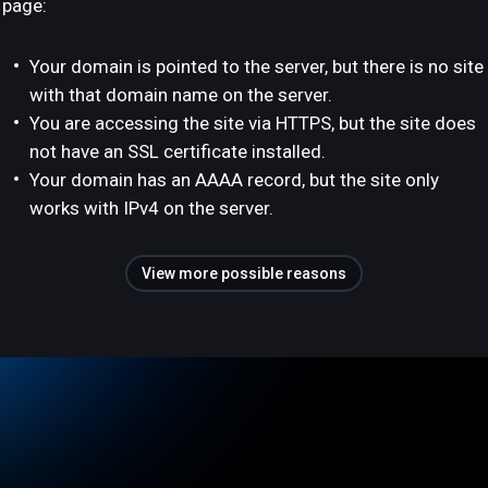
page:
Your domain is pointed to the server, but there is no site
with that domain name on the server.
You are accessing the site via HTTPS, but the site does
not have an SSL certificate installed.
Your domain has an AAAA record, but the site only
works with IPv4 on the server.
View more possible reasons