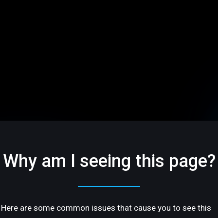
Why am I seeing this page?
Here are some common issues that cause you to see this