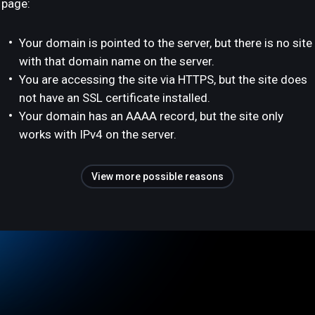
page:
Your domain is pointed to the server, but there is no site
with that domain name on the server.
You are accessing the site via HTTPS, but the site does
not have an SSL certificate installed.
Your domain has an AAAA record, but the site only
works with IPv4 on the server.
View more possible reasons