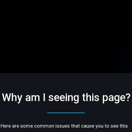
Why am I seeing this page?
Here are some common issues that cause you to see this