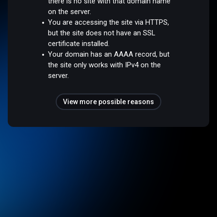
there is no site with that domain name
on the server.
You are accessing the site via HTTPS,
but the site does not have an SSL
certificate installed.
Your domain has an AAAA record, but
the site only works with IPv4 on the
server.
View more possible reasons