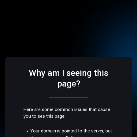
Why am I seeing this
page?
Here are some common issues that cause
you to see this page:
Your domain is pointed to the server, but