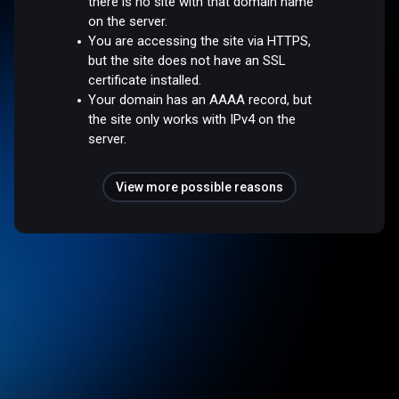
there is no site with that domain name
on the server.
You are accessing the site via HTTPS,
but the site does not have an SSL
certificate installed.
Your domain has an AAAA record, but
the site only works with IPv4 on the
server.
View more possible reasons