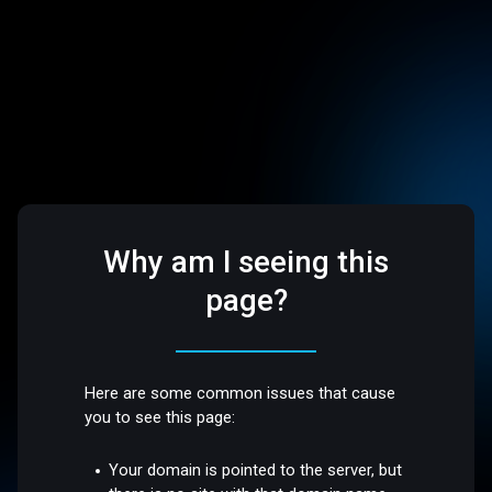
Why am I seeing this
page?
Here are some common issues that cause
you to see this page:
Your domain is pointed to the server, but