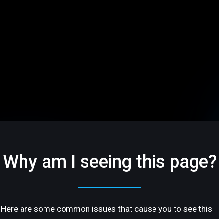
Why am I seeing this page?
Here are some common issues that cause you to see this