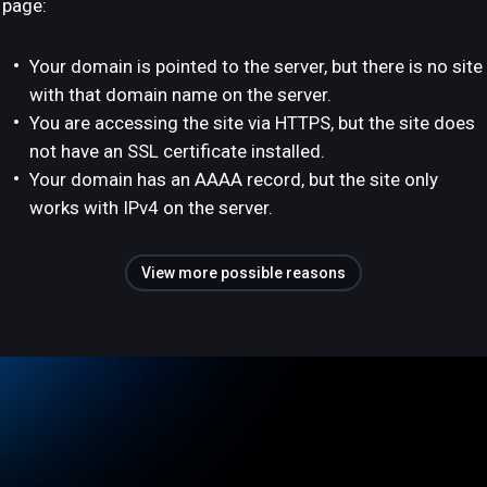
page:
Your domain is pointed to the server, but there is no site
with that domain name on the server.
You are accessing the site via HTTPS, but the site does
not have an SSL certificate installed.
Your domain has an AAAA record, but the site only
works with IPv4 on the server.
View more possible reasons