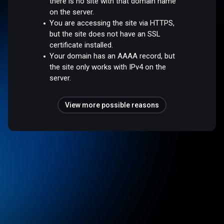
there is no site with that domain name
on the server.
You are accessing the site via HTTPS,
but the site does not have an SSL
certificate installed.
Your domain has an AAAA record, but
the site only works with IPv4 on the
server.
View more possible reasons