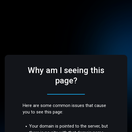
Why am I seeing this
page?
Here are some common issues that cause
you to see this page:
Your domain is pointed to the server, but