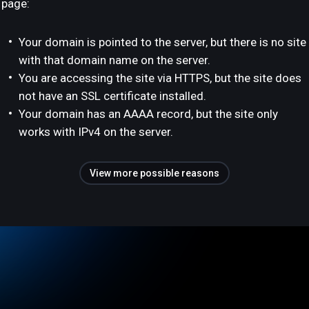
page:
Your domain is pointed to the server, but there is no site
with that domain name on the server.
You are accessing the site via HTTPS, but the site does
not have an SSL certificate installed.
Your domain has an AAAA record, but the site only
works with IPv4 on the server.
View more possible reasons