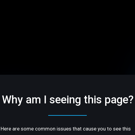
Why am I seeing this page?
Here are some common issues that cause you to see this