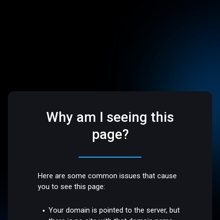
Why am I seeing this
page?
Here are some common issues that cause
you to see this page:
Your domain is pointed to the server, but