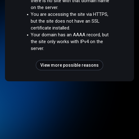
there is no site with that domain name
on the server.
You are accessing the site via HTTPS,
but the site does not have an SSL
certificate installed.
Your domain has an AAAA record, but
the site only works with IPv4 on the
server.
View more possible reasons