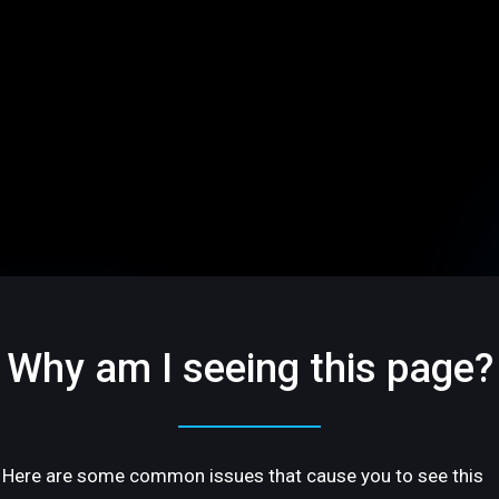
Why am I seeing this page?
Here are some common issues that cause you to see this