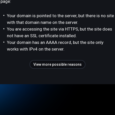
page:
Your domain is pointed to the server, but there is no site
with that domain name on the server.
You are accessing the site via HTTPS, but the site does
not have an SSL certificate installed.
Your domain has an AAAA record, but the site only
works with IPv4 on the server.
View more possible reasons