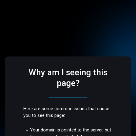
Why am I seeing this
page?
Here are some common issues that cause
you to see this page:
Your domain is pointed to the server, but