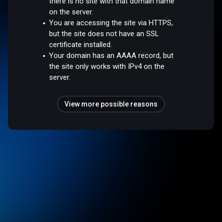
there is no site with that domain name
on the server.
You are accessing the site via HTTPS,
but the site does not have an SSL
certificate installed.
Your domain has an AAAA record, but
the site only works with IPv4 on the
server.
View more possible reasons