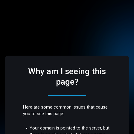
Why am I seeing this
page?
Here are some common issues that cause
you to see this page:
Your domain is pointed to the server, but