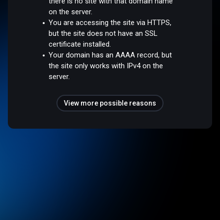
there is no site with that domain name
on the server.
You are accessing the site via HTTPS,
but the site does not have an SSL
certificate installed.
Your domain has an AAAA record, but
the site only works with IPv4 on the
server.
View more possible reasons