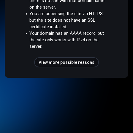
there is no site with that domain name
on the server.
You are accessing the site via HTTPS,
but the site does not have an SSL
certificate installed.
Your domain has an AAAA record, but
the site only works with IPv4 on the
server.
View more possible reasons