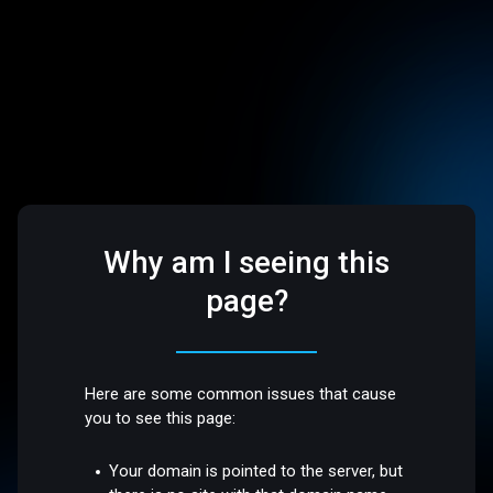
Why am I seeing this
page?
Here are some common issues that cause
you to see this page:
Your domain is pointed to the server, but