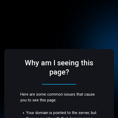
Why am I seeing this
page?
Here are some common issues that cause
you to see this page:
Your domain is pointed to the server, but