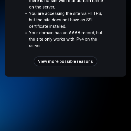
there is no site with that domain name
on the server.
You are accessing the site via HTTPS,
but the site does not have an SSL
certificate installed.
Your domain has an AAAA record, but
the site only works with IPv4 on the
server.
View more possible reasons