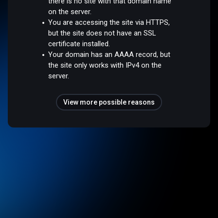
there is no site with that domain name
on the server.
You are accessing the site via HTTPS,
but the site does not have an SSL
certificate installed.
Your domain has an AAAA record, but
the site only works with IPv4 on the
server.
View more possible reasons