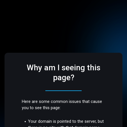
Why am I seeing this
page?
Here are some common issues that cause
you to see this page:
Your domain is pointed to the server, but