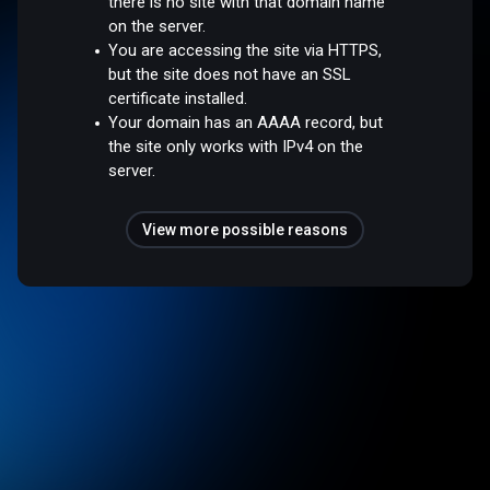
there is no site with that domain name
on the server.
You are accessing the site via HTTPS,
but the site does not have an SSL
certificate installed.
Your domain has an AAAA record, but
the site only works with IPv4 on the
server.
View more possible reasons