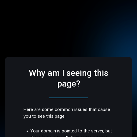
Why am I seeing this
page?
Here are some common issues that cause
you to see this page:
Your domain is pointed to the server, but