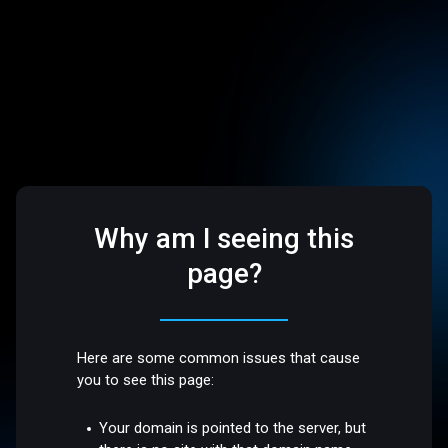
Why am I seeing this
page?
Here are some common issues that cause
you to see this page:
Your domain is pointed to the server, but