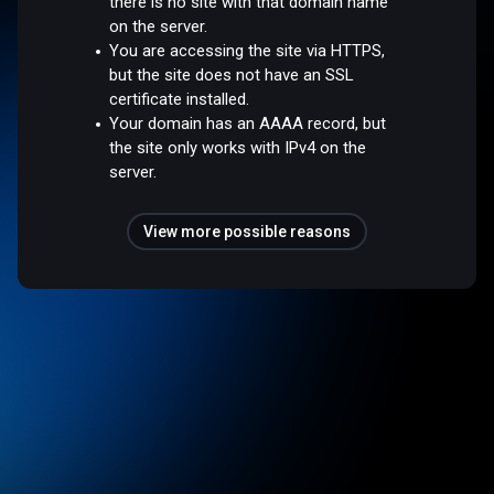
there is no site with that domain name
on the server.
You are accessing the site via HTTPS,
but the site does not have an SSL
certificate installed.
Your domain has an AAAA record, but
the site only works with IPv4 on the
server.
View more possible reasons