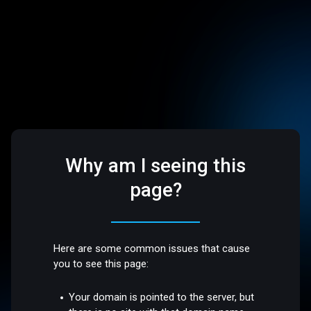
Why am I seeing this
page?
Here are some common issues that cause
you to see this page:
Your domain is pointed to the server, but