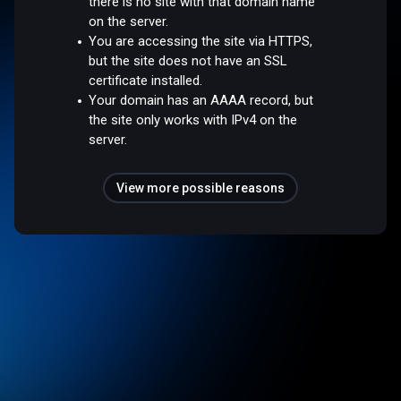
there is no site with that domain name
on the server.
You are accessing the site via HTTPS,
but the site does not have an SSL
certificate installed.
Your domain has an AAAA record, but
the site only works with IPv4 on the
server.
View more possible reasons