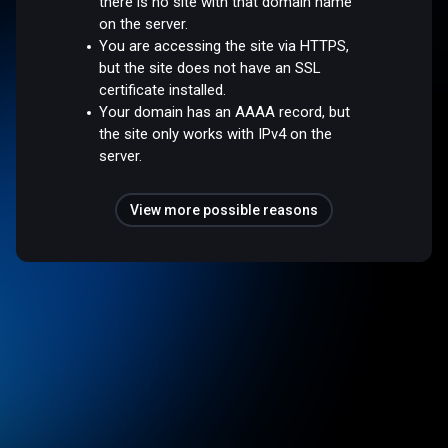
there is no site with that domain name
on the server.
You are accessing the site via HTTPS,
but the site does not have an SSL
certificate installed.
Your domain has an AAAA record, but
the site only works with IPv4 on the
server.
View more possible reasons