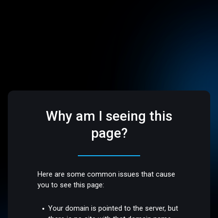
Why am I seeing this
page?
Here are some common issues that cause
you to see this page:
Your domain is pointed to the server, but