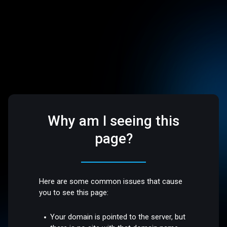
Why am I seeing this
page?
Here are some common issues that cause
you to see this page:
Your domain is pointed to the server, but