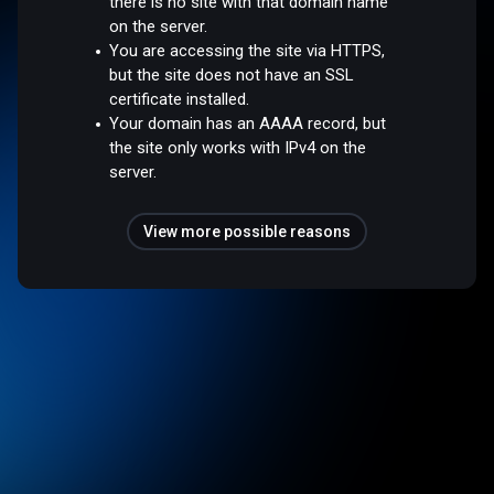
there is no site with that domain name
on the server.
You are accessing the site via HTTPS,
but the site does not have an SSL
certificate installed.
Your domain has an AAAA record, but
the site only works with IPv4 on the
server.
View more possible reasons