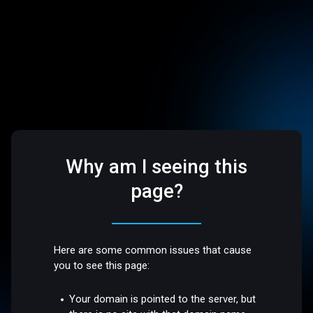
Why am I seeing this
page?
Here are some common issues that cause
you to see this page:
Your domain is pointed to the server, but