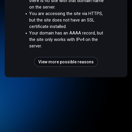
there is no site with that domain name
on the server.
You are accessing the site via HTTPS,
but the site does not have an SSL
certificate installed.
Your domain has an AAAA record, but
the site only works with IPv4 on the
server.
View more possible reasons