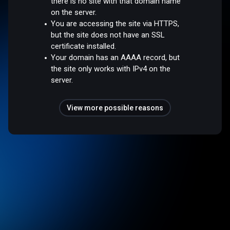
there is no site with that domain name
on the server.
You are accessing the site via HTTPS,
but the site does not have an SSL
certificate installed.
Your domain has an AAAA record, but
the site only works with IPv4 on the
server.
View more possible reasons