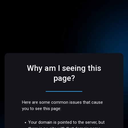
Why am I seeing this
page?
Here are some common issues that cause
you to see this page:
Your domain is pointed to the server, but