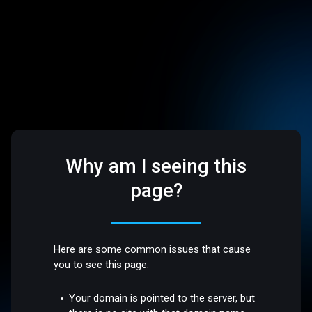
Why am I seeing this
page?
Here are some common issues that cause
you to see this page:
Your domain is pointed to the server, but