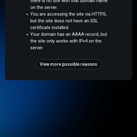
there is no site with that domain name
on the server.
You are accessing the site via HTTPS,
but the site does not have an SSL
certificate installed.
Your domain has an AAAA record, but
the site only works with IPv4 on the
server.
View more possible reasons