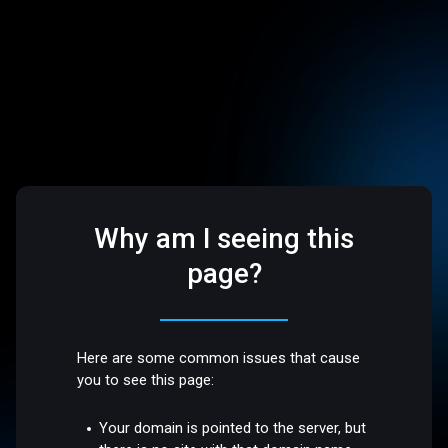
Why am I seeing this
page?
Here are some common issues that cause
you to see this page:
Your domain is pointed to the server, but