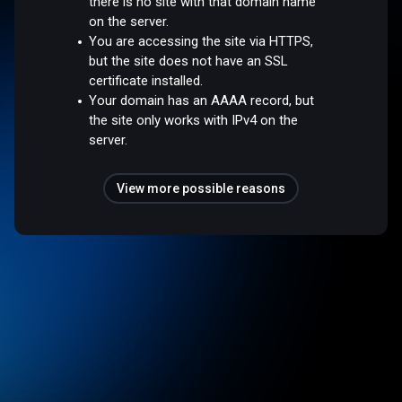
there is no site with that domain name
on the server.
You are accessing the site via HTTPS,
but the site does not have an SSL
certificate installed.
Your domain has an AAAA record, but
the site only works with IPv4 on the
server.
View more possible reasons