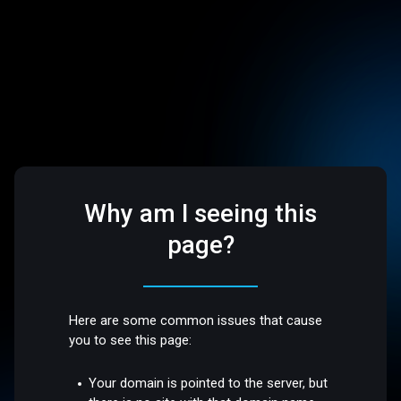
Why am I seeing this
page?
Here are some common issues that cause
you to see this page:
Your domain is pointed to the server, but