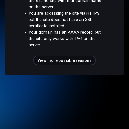
there is no site with that domain name
on the server.
You are accessing the site via HTTPS,
but the site does not have an SSL
certificate installed.
Your domain has an AAAA record, but
the site only works with IPv4 on the
server.
View more possible reasons