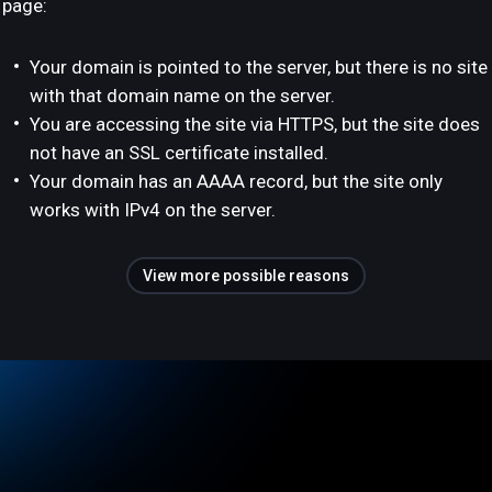
page:
Your domain is pointed to the server, but there is no site
with that domain name on the server.
You are accessing the site via HTTPS, but the site does
not have an SSL certificate installed.
Your domain has an AAAA record, but the site only
works with IPv4 on the server.
View more possible reasons