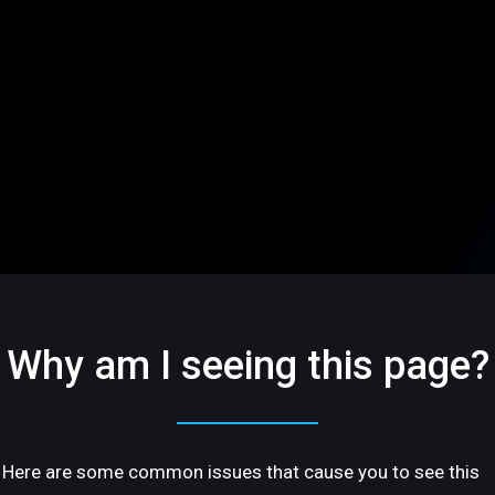
Why am I seeing this page?
Here are some common issues that cause you to see this