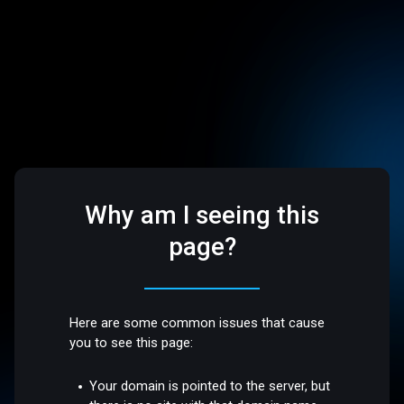
Why am I seeing this
page?
Here are some common issues that cause
you to see this page:
Your domain is pointed to the server, but