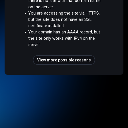
there is no site with that domain name
on the server.
You are accessing the site via HTTPS,
but the site does not have an SSL
certificate installed.
Your domain has an AAAA record, but
the site only works with IPv4 on the
server.
View more possible reasons