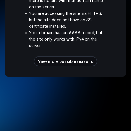
there is no site with that domain name
on the server.
You are accessing the site via HTTPS,
but the site does not have an SSL
certificate installed.
Your domain has an AAAA record, but
the site only works with IPv4 on the
server.
View more possible reasons