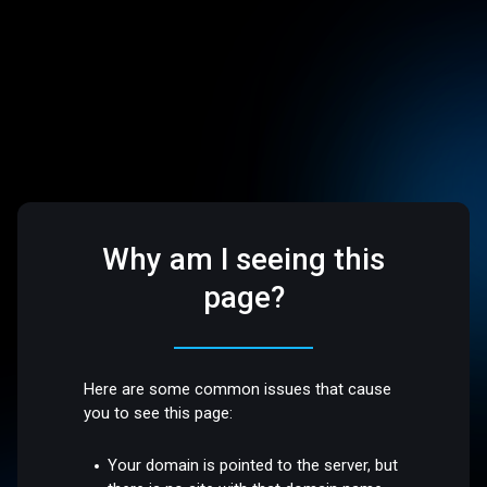
Why am I seeing this
page?
Here are some common issues that cause
you to see this page:
Your domain is pointed to the server, but